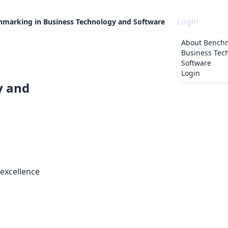
Login
hmarking in Business Technology and Software
About
Benchm
Business Tec
Software
Login
y and
 excellence