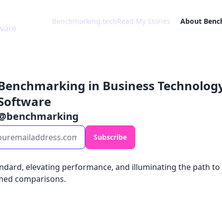
Benchmarking.tech
Read My Stories
About
Benc
ware
Benchmarking in Business Technolog
Software
@
benchmarking
Subscribe
andard, elevating performance, and illuminating the path to
med comparisons.