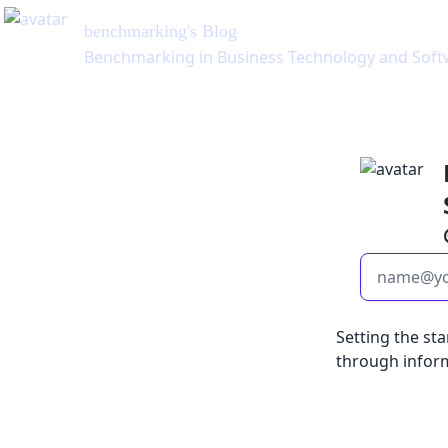
benchmarking
's Blog
Benchmarking in Business Technology and Soft
Setting the st
through infor