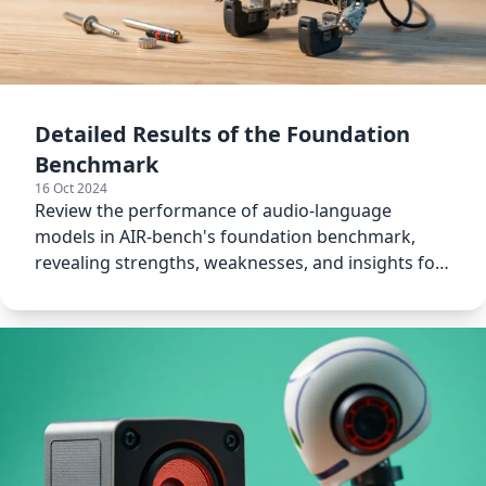
Detailed Results of the Foundation
Benchmark
16 Oct 2024
Review the performance of audio-language
models in AIR-bench's foundation benchmark,
revealing strengths, weaknesses, and insights for
future improvements.