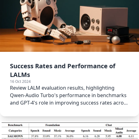
Success Rates and Performance of
LALMs
16 Oct 2024
Review LALM evaluation results, highlighting
Qwen-Audio Turbo's performance in benchmarks
and GPT-4's role in improving success rates across
all models.