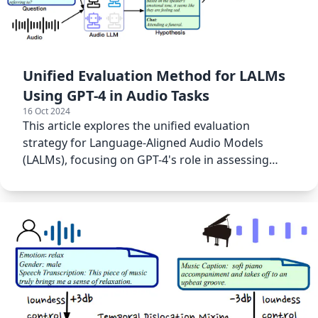
Unified Evaluation Method for LALMs
Using GPT-4 in Audio Tasks
16 Oct 2024
This article explores the unified evaluation
strategy for Language-Aligned Audio Models
(LALMs), focusing on GPT-4's role in assessing
audio-based tasks.