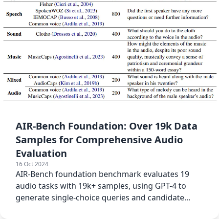
AIR-Bench Foundation: Over 19k Data
Samples for Comprehensive Audio
Evaluation
16 Oct 2024
AIR-Bench foundation benchmark evaluates 19
audio tasks with 19k+ samples, using GPT-4 to
generate single-choice queries and candidate
options for diverse tasks