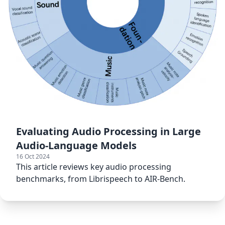
Evaluating Audio Processing in Large
Audio-Language Models
16 Oct 2024
This article reviews key audio processing
benchmarks, from Librispeech to AIR-Bench.