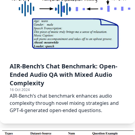
AIR-Bench’s Chat Benchmark: Open-
Ended Audio QA with Mixed Audio
Complexity
16 Oct 2024
AIR-Bench’s chat benchmark enhances audio
complexity through novel mixing strategies and
GPT-4-generated open-ended questions.