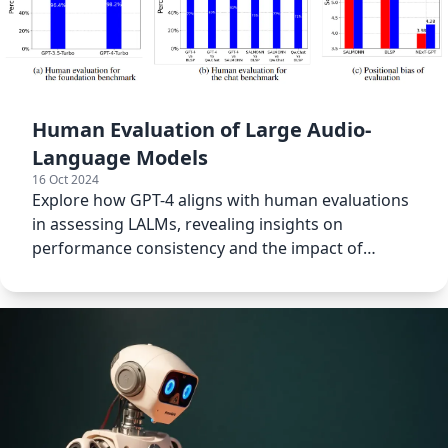
Human Evaluation of Large Audio-
Language Models
16 Oct 2024
Explore how GPT-4 aligns with human evaluations
in assessing LALMs, revealing insights on
performance consistency and the impact of
positional bias.