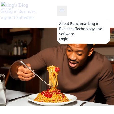
benchmarking
About
Benchmarking in
Business Technology and
Software
Login