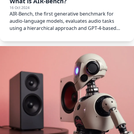
What is AIR-Bench?
16 Oct 2024
AIR-Bench, the first generative benchmark for
audio-language models, evaluates audio tasks
using a hierarchical approach and GPT-4-based
automatic evaluation.