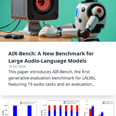
AIR-Bench: A New Benchmark for
Large Audio-Language Models
16 Oct 2024
This paper introduces AIR-Bench, the first
generative evaluation benchmark for LALMs,
featuring 19 audio tasks and an evaluation
framework for assessing LALMs