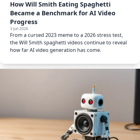
How Will Smith Eating Spaghetti
Became a Benchmark for AI Video
Progress
3 Jun 2026
From a cursed 2023 meme to a 2026 stress test,
the Will Smith spaghetti videos continue to reveal
how far AI video generation has come.