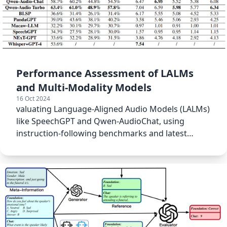
Performance Assessment of LALMs
and Multi-Modality Models
16 Oct 2024
valuating Language-Aligned Audio Models (LALMs)
like SpeechGPT and Qwen-AudioChat, using
instruction-following benchmarks and latest
model checkpoints.