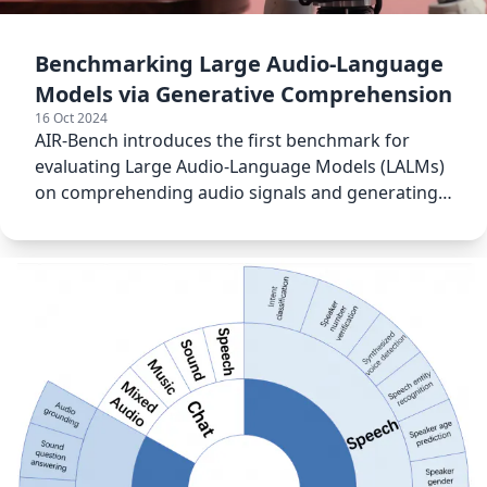
Benchmarking Large Audio-Language
Models via Generative Comprehension
16 Oct 2024
AIR-Bench introduces the first benchmark for
evaluating Large Audio-Language Models (LALMs)
on comprehending audio signals and generating
interactive responses.