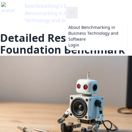
benchmarking
's Blog
Benchmarking in Business
Technology and Software
About
Benchmarking in
Business Technology and
Detailed Results of the
Software
Login
Foundation Benchmark