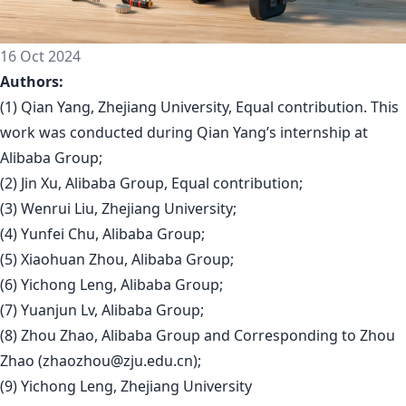
16 Oct 2024
Authors:
(1) Qian Yang, Zhejiang University, Equal contribution. This
work was conducted during Qian Yang’s internship at
Alibaba Group;
(2) Jin Xu, Alibaba Group, Equal contribution;
(3) Wenrui Liu, Zhejiang University;
(4) Yunfei Chu, Alibaba Group;
(5) Xiaohuan Zhou, Alibaba Group;
(6) Yichong Leng, Alibaba Group;
(7) Yuanjun Lv, Alibaba Group;
(8) Zhou Zhao, Alibaba Group and Corresponding to Zhou
Zhao (
zhaozhou@zju.edu.cn
);
(9) Yichong Leng, Zhejiang University