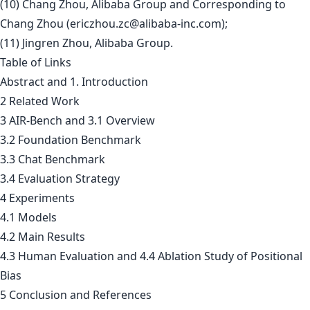
(10) Chang Zhou, Alibaba Group and Corresponding to
Chang Zhou (
ericzhou.zc@alibaba-inc.com
);
(11) Jingren Zhou, Alibaba Group.
Table of Links
Abstract and 1. Introduction
2 Related Work
3 AIR-Bench and 3.1 Overview
3.2 Foundation Benchmark
3.3 Chat Benchmark
3.4 Evaluation Strategy
4 Experiments
4.1 Models
4.2 Main Results
4.3 Human Evaluation and 4.4 Ablation Study of Positional
Bias
5 Conclusion and References