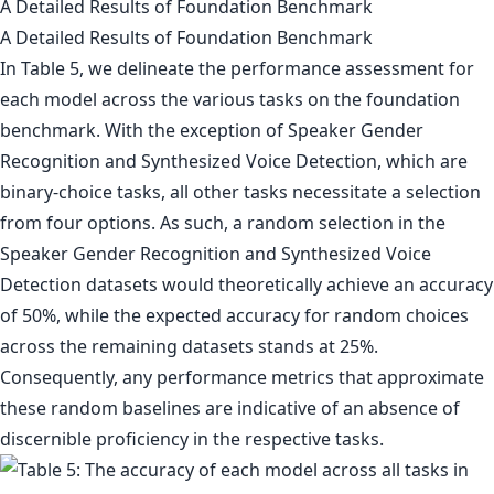
A Detailed Results of Foundation Benchmark
A Detailed Results of Foundation Benchmark
In Table 5, we delineate the performance assessment for
each model across the various tasks on the foundation
benchmark. With the exception of Speaker Gender
Recognition and Synthesized Voice Detection, which are
binary-choice tasks, all other tasks necessitate a selection
from four options. As such, a random selection in the
Speaker Gender Recognition and Synthesized Voice
Detection datasets would theoretically achieve an accuracy
of 50%, while the expected accuracy for random choices
across the remaining datasets stands at 25%.
Consequently, any performance metrics that approximate
these random baselines are indicative of an absence of
discernible proficiency in the respective tasks.