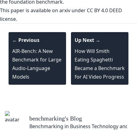
This paper is
available on arxiv
under CC BY 4.0 DEED
license.
← Previous
Up Next →
AIR-Bench: A New
How Will Smith
Benchmark for Large
Eating Spaghetti
Audio-Language
Became a Benchmark
Models
for AI Video Progress
benchmarking
's Blog
Benchmarking in Business Technology and So