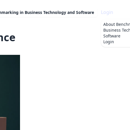
Login
hmarking in Business Technology and Software
About
Benchm
Business Tec
nce
Software
Login