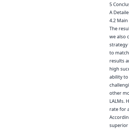
5 Conclu
A Detail
4.2 Main
The resu
we also 
strategy
to match 
results 
high succ
ability t
challengi
other mod
LALMs. Ho
rate for
Accordin
superior