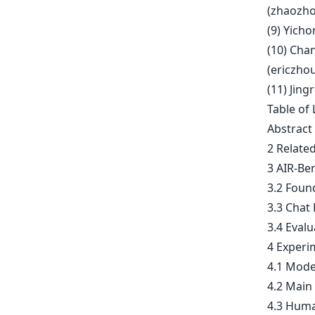
(
zhaozho
(9) Yicho
(10) Cha
(
ericzho
(11) Jing
Table of 
Abstract
2 Relate
3 AIR-Be
3.2 Foun
3.3 Chat
3.4 Evalu
4 Experi
4.1 Mode
4.2 Main
4.3 Huma