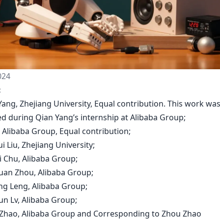
024
:
Yang, Zhejiang University, Equal contribution. This work wa
d during Qian Yang’s internship at Alibaba Group;
u, Alibaba Group, Equal contribution;
i Liu, Zhejiang University;
i Chu, Alibaba Group;
huan Zhou, Alibaba Group;
ong Leng, Alibaba Group;
un Lv, Alibaba Group;
 Zhao, Alibaba Group and Corresponding to Zhou Zhao