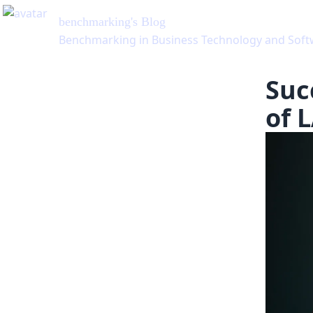
benchmarking
's Blog
Benchmarking in Business Technology and Software
Suc
of 