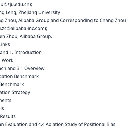
u@zju.edu.cn
);
ng Leng, Zhejiang University
ng Zhou, Alibaba Group and Corresponding to Chang Zhou
u.zc@alibaba-inc.com
);
ren Zhou, Alibaba Group.
Links
 and 1. Introduction
d Work
nch and 3.1 Overview
dation Benchmark
 Benchmark
ation Strategy
ments
ls
 Results
n Evaluation and 4.4 Ablation Study of Positional Bias