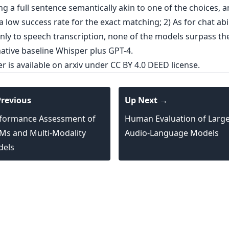
g a full sentence semantically akin to one of the choices, 
a low success rate for the exact matching; 2) As for chat abil
only to speech transcription, none of the models surpass th
ative baseline Whisper plus GPT-4.
er is
available on arxiv
under CC BY 4.0 DEED license.
revious
Up Next →
formance Assessment of
Human Evaluation of Larg
Ms and Multi-Modality
Audio-Language Models
els