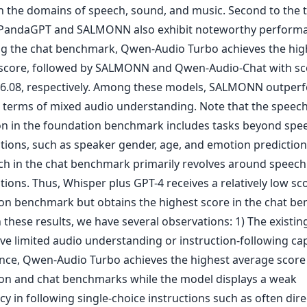
n the domains of speech, sound, and music. Second to the 
PandaGPT and SALMONN also exhibit noteworthy performa
g the chat benchmark, Qwen-Audio Turbo achieves the hig
score, followed by SALMONN and Qwen-Audio-Chat with sc
 6.08, respectively. Among these models, SALMONN outper
n terms of mixed audio understanding. Note that the speec
n in the foundation benchmark includes tasks beyond spe
ptions, such as speaker gender, age, and emotion prediction
ch in the chat benchmark primarily revolves around speech
tions. Thus, Whisper plus GPT-4 receives a relatively low sco
on benchmark but obtains the highest score in the chat b
 these results, we have several observations: 1) The existi
ve limited audio understanding or instruction-following capa
ance, Qwen-Audio Turbo achieves the highest average score
on and chat benchmarks while the model displays a weak
cy in following single-choice instructions such as often dire