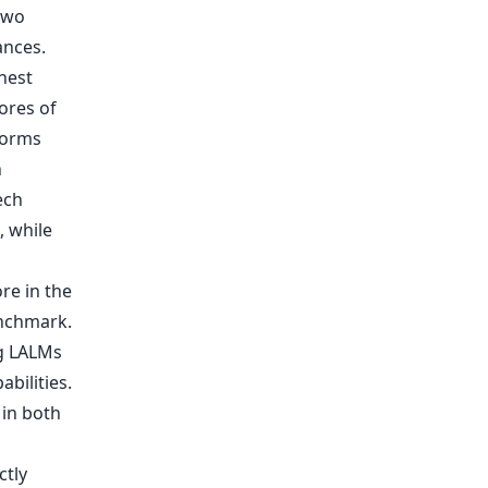
two
nces.
hest
ores of
forms
h
ech
, while
re in the
enchmark.
ng LALMs
bilities.
 in both
ctly