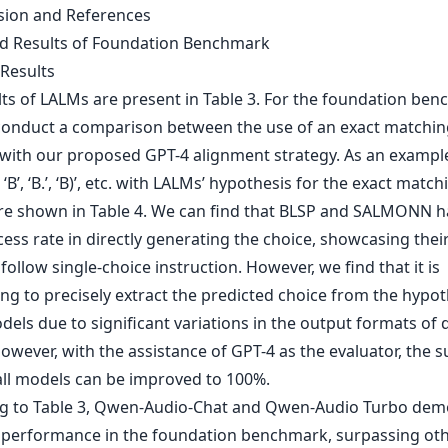
sion and References
ed Results of Foundation Benchmark
 Results
lts of LALMs are present in Table 3. For the foundation ben
conduct a comparison between the use of an exact matchin
 with our proposed GPT-4 alignment strategy. As an example
‘B’, ‘B.’, ‘B)’, etc. with LALMs’ hypothesis for the exact match
are shown in Table 4. We can find that BLSP and SALMONN h
ess rate in directly generating the choice, showcasing thei
o follow single-choice instruction. However, we find that it is
ng to precisely extract the predicted choice from the hypo
els due to significant variations in the output formats of d
wever, with the assistance of GPT-4 as the evaluator, the s
 all models can be improved to 100%.
g to Table 3, Qwen-Audio-Chat and Qwen-Audio Turbo dem
 performance in the foundation benchmark, surpassing ot