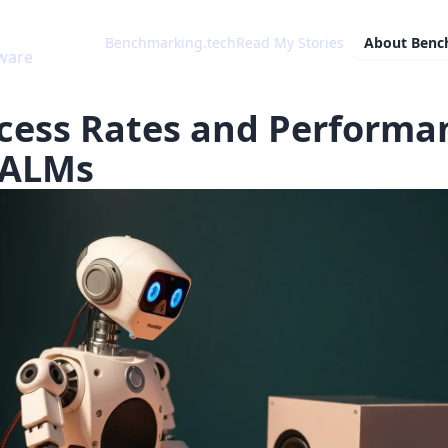
Benchmarking.tech
Read My Stories
About
Benc
cess Rates and Performa
LALMs