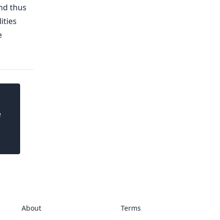
and thus
ities
e
e
About
Terms