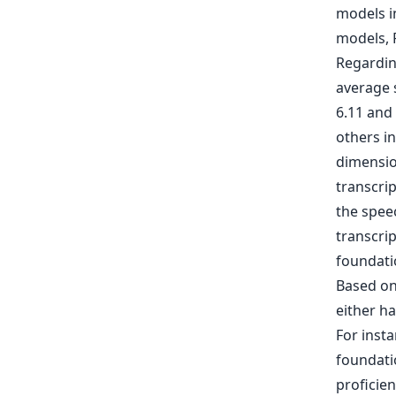
models i
models, 
Regardin
average 
6.11 and
others i
dimensio
transcri
the spee
transcrip
foundati
Based on
either ha
For inst
foundati
proficien