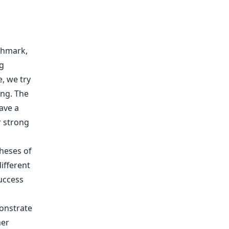
chmark,
g
, we try
ing. The
ave a
r strong
theses of
ifferent
uccess
onstrate
her