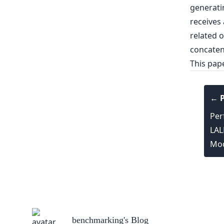
generatin
receives 
related 
concaten
This pap
← P
Per
LAL
Mod
benchmarking
's Blog