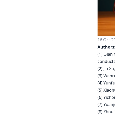
16 Oct 2
Authors
(1) Qian 
conducte
(2) Jin X
(3) Wenru
(4) Yunfe
(5) Xiao
(6) Yich
(7) Yuanj
(8) Zhou