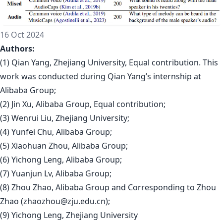
16 Oct 2024
Authors:
(1) Qian Yang, Zhejiang University, Equal contribution. This
work was conducted during Qian Yang’s internship at
Alibaba Group;
(2) Jin Xu, Alibaba Group, Equal contribution;
(3) Wenrui Liu, Zhejiang University;
(4) Yunfei Chu, Alibaba Group;
(5) Xiaohuan Zhou, Alibaba Group;
(6) Yichong Leng, Alibaba Group;
(7) Yuanjun Lv, Alibaba Group;
(8) Zhou Zhao, Alibaba Group and Corresponding to Zhou
Zhao (
zhaozhou@zju.edu.cn
);
(9) Yichong Leng, Zhejiang University