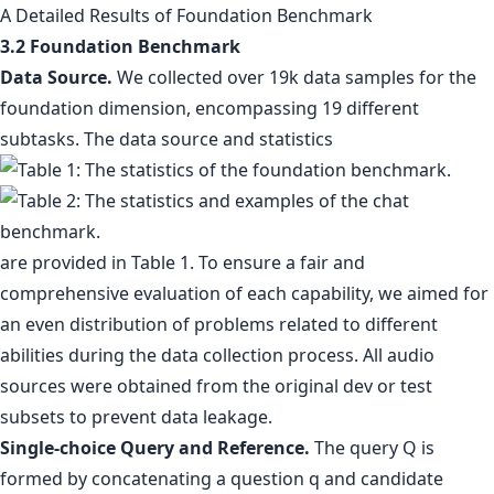
A Detailed Results of Foundation Benchmark
3.2 Foundation Benchmark
Data Source.
We collected over 19k data samples for the
foundation dimension, encompassing 19 different
subtasks. The data source and statistics
are provided in Table 1. To ensure a fair and
comprehensive evaluation of each capability, we aimed for
an even distribution of problems related to different
abilities during the data collection process. All audio
sources were obtained from the original dev or test
subsets to prevent data leakage.
Single-choice Query and Reference.
The query Q is
formed by concatenating a question q and candidate