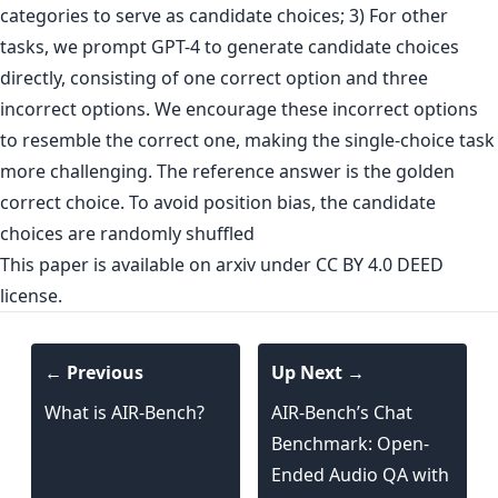
categories to serve as candidate choices; 3) For other
tasks, we prompt GPT-4 to generate candidate choices
directly, consisting of one correct option and three
incorrect options. We encourage these incorrect options
to resemble the correct one, making the single-choice task
more challenging. The reference answer is the golden
correct choice. To avoid position bias, the candidate
choices are randomly shuffled
This paper is
available on arxiv
under CC BY 4.0 DEED
license.
← Previous
Up Next →
What is AIR-Bench?
AIR-Bench’s Chat
Benchmark: Open-
Ended Audio QA with