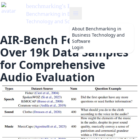
benchmarking
's Blog
Benchmarking in Business
Technology and Software
About
Benchmarking in
Business Technology and
AIR-Bench Foundation:
Software
Login
Over 19k Data Samples
for Comprehensive
Audio Evaluation