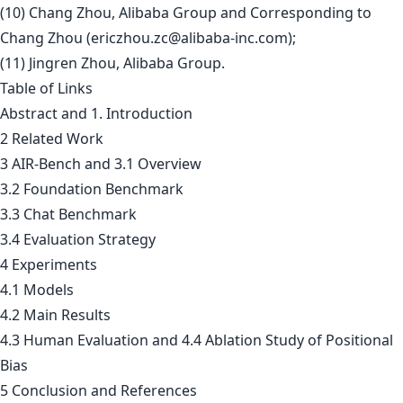
(10) Chang Zhou, Alibaba Group and Corresponding to
Chang Zhou (
ericzhou.zc@alibaba-inc.com
);
(11) Jingren Zhou, Alibaba Group.
Table of Links
Abstract and 1. Introduction
2 Related Work
3 AIR-Bench and 3.1 Overview
3.2 Foundation Benchmark
3.3 Chat Benchmark
3.4 Evaluation Strategy
4 Experiments
4.1 Models
4.2 Main Results
4.3 Human Evaluation and 4.4 Ablation Study of Positional
Bias
5 Conclusion and References