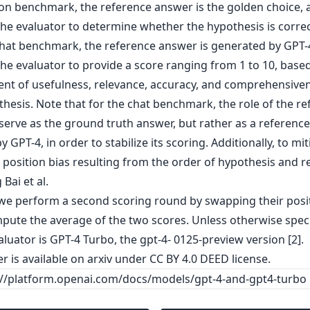
on benchmark, the reference answer is the golden choice,
he evaluator to determine whether the hypothesis is correc
chat benchmark, the reference answer is generated by GPT-
he evaluator to provide a score ranging from 1 to 10, base
nt of usefulness, relevance, accuracy, and comprehensiven
hesis. Note that for the chat benchmark, the role of the r
 serve as the ground truth answer, but rather as a reference
y GPT-4, in order to stabilize its scoring. Additionally, to mi
 position bias resulting from the order of hypothesis and r
 Bai et al.
 we perform a second scoring round by swapping their posi
pute the average of the two scores. Unless otherwise speci
luator is GPT-4 Turbo, the gpt-4- 0125-preview version [2].
er is
available on arxiv
under CC BY 4.0 DEED license.
s://platform.openai.com/docs/models/gpt-4-and-gpt4-turbo