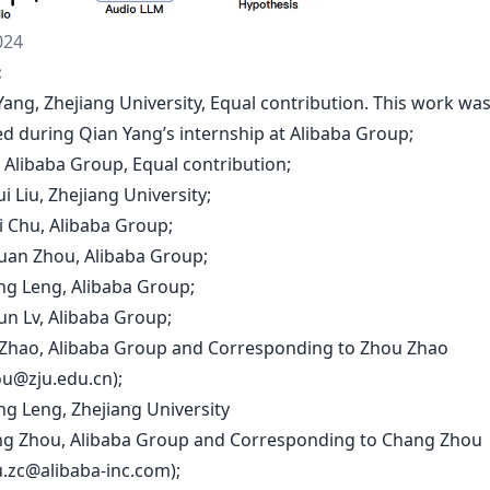
024
:
Yang, Zhejiang University, Equal contribution. This work wa
d during Qian Yang’s internship at Alibaba Group;
u, Alibaba Group, Equal contribution;
i Liu, Zhejiang University;
i Chu, Alibaba Group;
huan Zhou, Alibaba Group;
ong Leng, Alibaba Group;
un Lv, Alibaba Group;
 Zhao, Alibaba Group and Corresponding to Zhou Zhao
u@zju.edu.cn
);
ng Leng, Zhejiang University
ng Zhou, Alibaba Group and Corresponding to Chang Zhou
u.zc@alibaba-inc.com
);