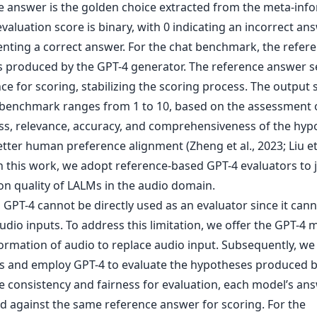
ter human preference alignment (Zheng et al., 2023; Liu et 
In this work, we adopt reference-based GPT-4 evaluators to 
on quality of LALMs in the audio domain.
GPT-4 cannot be directly used as an evaluator since it can
udio inputs. To address this limitation, we offer the GPT-4 
ormation of audio to replace audio input. Subsequently, we
s and employ GPT-4 to evaluate the hypotheses produced 
e consistency and fairness for evaluation, each model’s ans
 against the same reference answer for scoring. For the