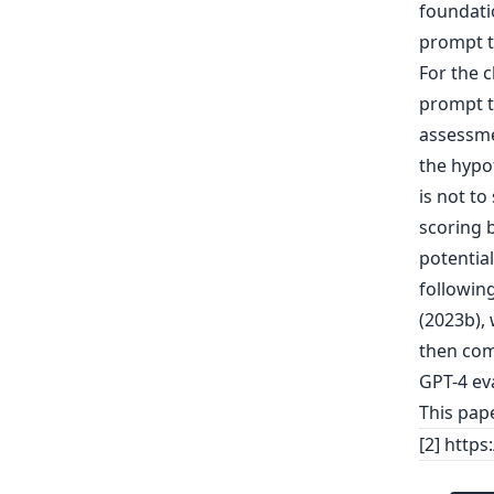
foundati
prompt t
For the 
prompt t
assessme
the hypot
is not to
scoring b
potential
following
(2023b),
then com
GPT-4 eva
This pap
[2] http