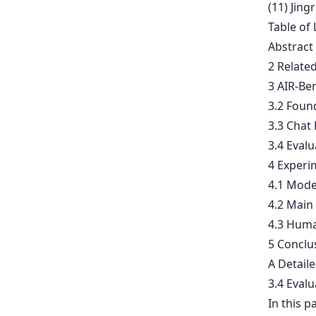
(11) Jing
Table of 
Abstract
2 Relate
3 AIR-Be
3.2 Foun
3.3 Chat
3.4 Evalu
4 Experi
4.1 Mode
4.2 Main
4.3 Huma
5 Conclu
A Detail
3.4 Evalu
In this p