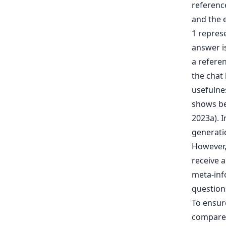
shows bet
2023a). 
generati
However, 
receive a
meta-inf
question
To ensur
compared