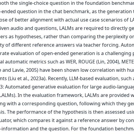
both the single-choice question in the foundation benchma
-ended question in the chat benchmark, as the generation 
ose of better alignment with actual use case scenarios of L
given audio and questions, LALMs are required to directly g
ers as hypotheses, rather than comparing the perplexity o
ity of different reference answers via teacher forcing. Aut
rate evaluation of open-ended generation is a challenging
nal automatic metrics such as WER, ROUGE (Lin, 2004), MET
e and Lavie, 2005) have been shown low correlation with h
s (Liu et al., 2023a). Recently, LLM-based evaluation, such 