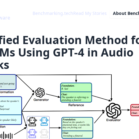
Benchmarking.tech
Read My Stories
About
Benc
ware
fied Evaluation Method f
Ms Using GPT-4 in Audio
ks