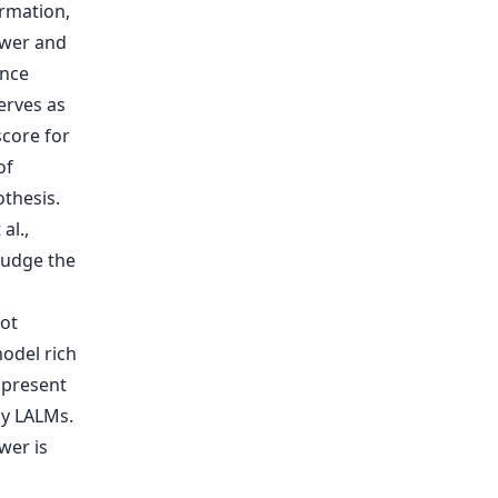
al.,
judge the
not
model rich
 present
by LALMs.
wer is