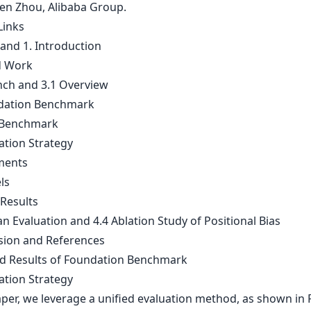
ren Zhou, Alibaba Group.
Links
 and 1. Introduction
d Work
nch and 3.1 Overview
dation Benchmark
 Benchmark
ation Strategy
ments
ls
 Results
n Evaluation and 4.4 Ablation Study of Positional Bias
sion and References
ed Results of Foundation Benchmark
ation Strategy
aper, we leverage a unified evaluation method, as shown in F