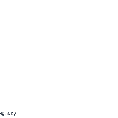
ig. 3, by