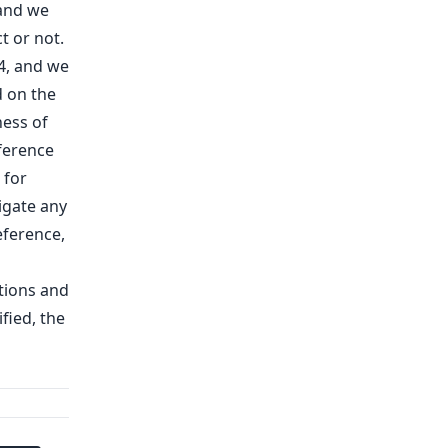
 and we
t or not.
4, and we
d on the
ess of
eference
 for
tigate any
eference,
tions and
fied, the