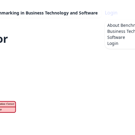
Login
hmarking in Business Technology and Software
About
Benchm
Business Tec
or
Software
Login