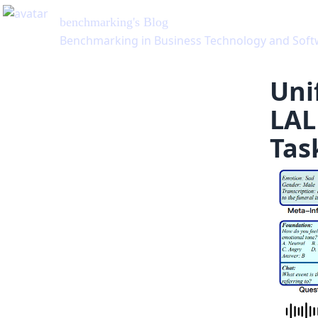
benchmarking
's Blog
Benchmarking in Business Technology and Soft
Uni
LAL
Tas