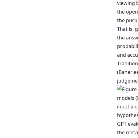
viewing 
the open
the purp
That is, 
the answ
probabil
and accu
Traditio
(Banerje
judgement