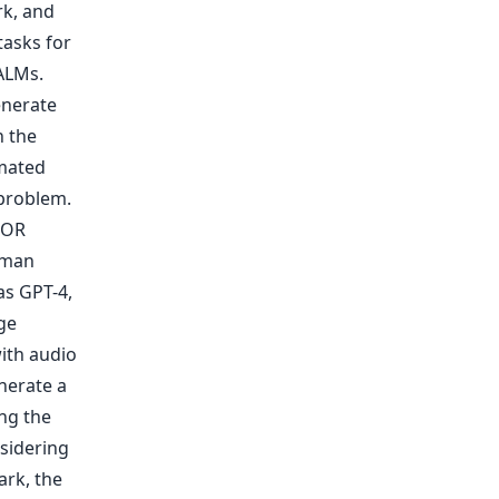
rk, and
tasks for
ALMs.
enerate
n the
omated
 problem.
EOR
uman
as GPT-4,