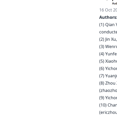
16 Oct 2
Authors
(1) Qian 
conducte
(2) Jin X
(3) Wenru
(4) Yunfe
(5) Xiao
(6) Yich
(7) Yuanj
(8) Zhou
(
zhaozho
(9) Yicho
(10) Cha
(
ericzho